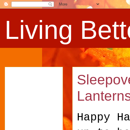
Living Bet
Sleepove
Lantern
Happy H