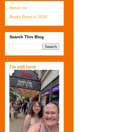
About me
Books Read in 2020
Search This Blog
I'm still here