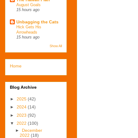
August Goals
15 hours ago
Unbagging the Cats
Hick Gets His
Arrowheads
15 hours ago
Show All
Home
Blog Archive
►
2025
(42)
►
2024
(14)
►
2023
(92)
▼
2022
(100)
►
December
2022
(18)