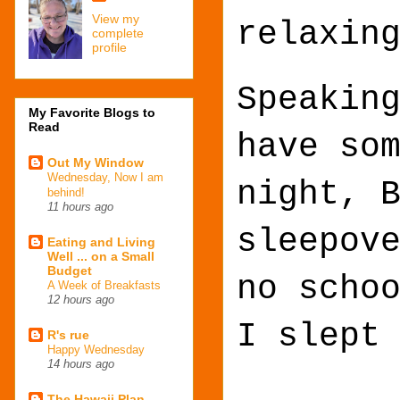
View my
relaxin
complete
profile
Speakin
My Favorite Blogs to
Read
have so
Out My Window
Wednesday, Now I am
night, 
behind!
11 hours ago
sleepov
Eating and Living
Well ... on a Small
Budget
no scho
A Week of Breakfasts
12 hours ago
I slept
R's rue
Happy Wednesday
14 hours ago
The Hawaii Plan