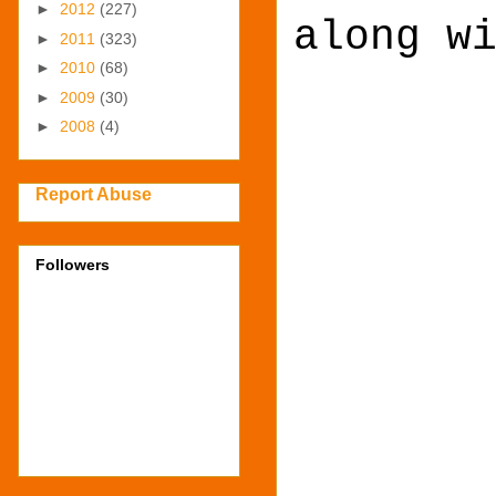
►
2012
(227)
along w
►
2011
(323)
►
2010
(68)
►
2009
(30)
►
2008
(4)
Report Abuse
Followers