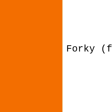
Forky (