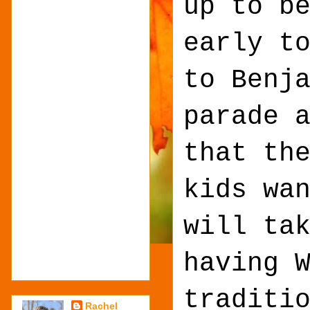
up to b
early t
to Benj
parade 
that th
kids wa
will ta
having 
traditi
Rachel