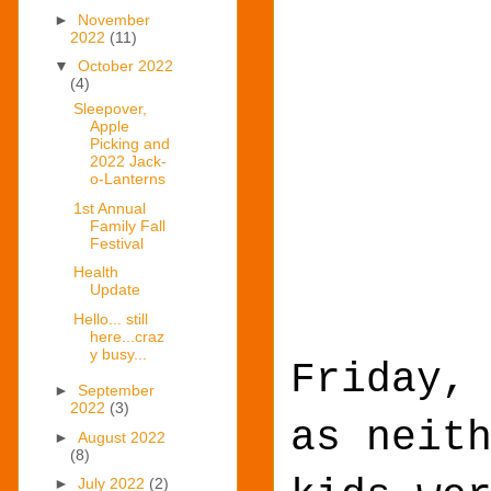
►
November
2022
(11)
▼
October 2022
(4)
Sleepover,
Apple
Picking and
2022 Jack-
o-Lanterns
1st Annual
Family Fall
Festival
Health
Update
Hello... still
here...craz
y busy...
Friday,
►
September
2022
(3)
as neit
►
August 2022
(8)
►
July 2022
(2)