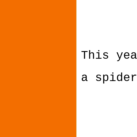
This ye
a spide