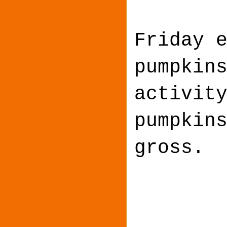
Friday 
pumpkin
activit
pumpkin
gross.