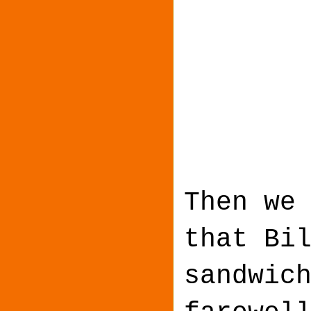
Then we
that Bi
sandwic