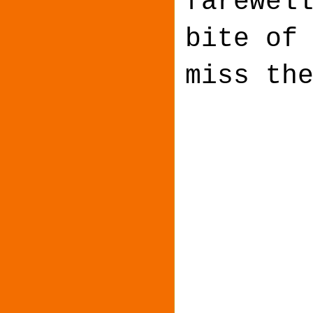
farewel
bite of
miss th