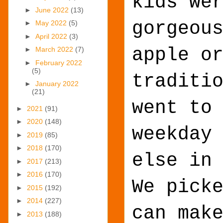
kids we
►
June 2022
(13)
gorgeou
►
May 2022
(5)
►
April 2022
(3)
apple o
►
March 2022
(7)
►
February 2022
(5)
traditi
►
January 2022
(21)
went to
►
2021
(91)
►
2020
(148)
weekday
►
2019
(85)
►
2018
(170)
else in
►
2017
(213)
►
2016
(170)
We pick
►
2015
(192)
►
2014
(227)
can mak
►
2013
(188)