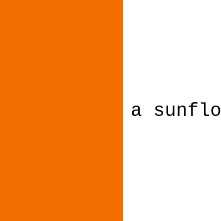
a sunfl